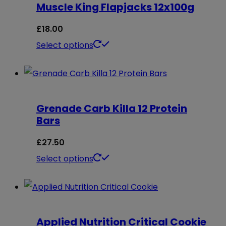
Muscle King Flapjacks 12x100g
variants.
The
£
18.00
options
This
Select options
may
product
be
has
chosen
multiple
on
Grenade Carb Killa 12 Protein
variants.
Bars
the
The
product
options
£
27.50
page
may
This
Select options
be
product
chosen
has
on
multiple
Applied Nutrition Critical Cookie
the
variants.