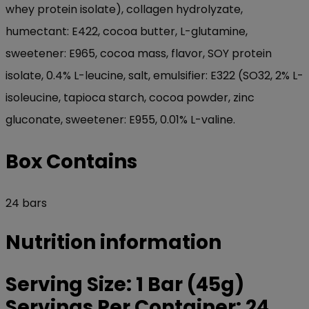
whey protein isolate), collagen hydrolyzate,
humectant: E422, cocoa butter, L-glutamine,
sweetener: E965, cocoa mass, flavor, SOY protein
isolate, 0.4% L-leucine, salt, emulsifier: E322 (SO32, 2% L-
isoleucine, tapioca starch, cocoa powder, zinc
gluconate, sweetener: E955, 0.01% L-valine.
Box Contains
24 bars
Nutrition information
Serving Size: 1 Bar (45g)
Servings Per Container: 24