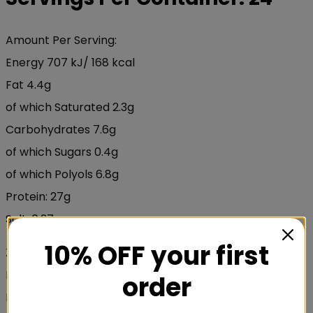
Amount Per Serving:
Energy 707 kJ/ 168 kcal
Fat 4.4g
of which Saturated 2.3g
Carbohydrates 7.6g
of which Sugars 0.4g
of which Polyols 6.8g
Protein: 27g
Salt: 0.27g
10% OFF your first
Zinc 5mg
L-Glutamine 2500mg
order
BCAA´s Total 4000mg