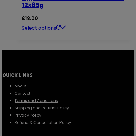
12x85g
product
The
page
options
£
18.00
may
This
Select options
be
product
chosen
has
on
multiple
the
variants.
QUICK LINKS
product
The
page
options
About
Contact
may
Terms and Conditions
be
Shipping and Returns Policy
chosen
Privacy Policy
Refund & Cancellation Policy
on
the