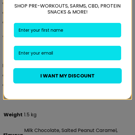
of which L-Leucine 2000mg
SHOP PRE-WORKOUTS, SARMS, CBD, PROTEIN
SNACKS & MORE!
of which L-Isoleucine 1000mg
of which L-Valine 1000mg
Weider 60% Protein Bar
Recommended Use:
Recommendation:
1 bar per day. Advices: Excessive
consumption may cause laxative effects. Do not
I WANT MY DISCOUNT
exceed the recommended daily dose.
Weight
1.5 kg
Milk Chocolate, Salted Peanut Caramel,