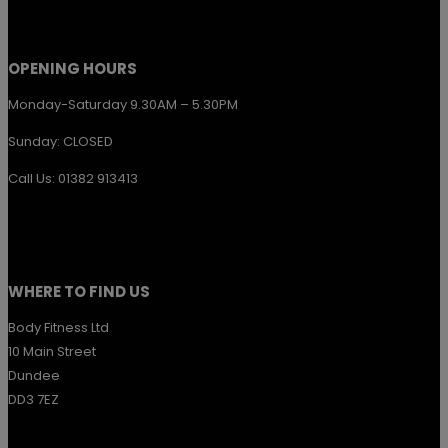
product
page
OPENING HOURS
Monday-Saturday 9.30AM – 5.30PM
Sunday: CLOSED
Call Us: 01382 913413
WHERE TO FIND US
Body Fitness Ltd
10 Main Street
Dundee
DD3 7EZ