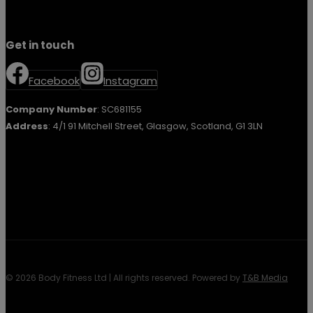
Get in touch
Facebook
Instagram
Company Number
: SC681155
Address
: 4/1 91 Mitchell Street, Glasgow, Scotland, G1 3LN
© 2026 Body Fitness Ltd | All rights reserved. Powered by
T&B Media