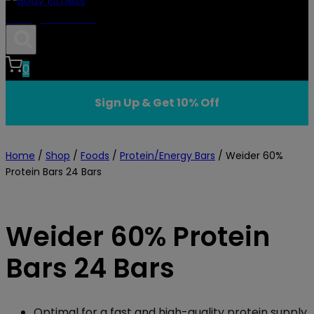
Body Fitness
0
Sign Up & Get 10% Off
Home
/
Shop
/
Foods
/
Protein/Energy Bars
/
Weider 60%
Protein Bars 24 Bars
Weider 60% Protein
Bars 24 Bars
Optimal for a fast and high-quality protein supply