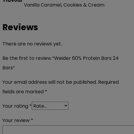
Flavour
Vanilla Caramel, Cookies & Cream
Reviews
There are no reviews yet.
Be the first to review “Weider 60% Protein Bars 24
Bars”
Your email address will not be published.
Required
fields are marked
*
Your rating
*
Your review
*