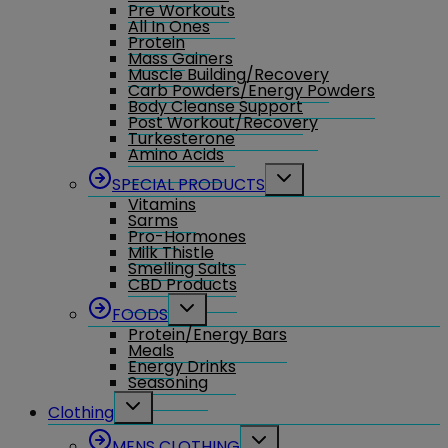
Pre Workouts
All In Ones
Protein
Mass Gainers
Muscle Building/Recovery
Carb Powders/Energy Powders
Body Cleanse Support
Post Workout/Recovery
Turkesterone
Amino Acids
Toggle
SPECIAL PRODUCTS
child
Vitamins
menu
Sarms
Pro-Hormones
Milk Thistle
Smelling Salts
CBD Products
Toggle
FOODS
child
Protein/Energy Bars
menu
Meals
Energy Drinks
Seasoning
Toggle
Clothing
child
menu
Toggle
MENS CLOTHING