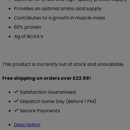
Provides an optimal amino acid supply
Contributes to a growth in muscle mass
60% protein
4g of BCAA’s
This product is currently out of stock and unavailable.
Free shipping on orders over £22.99!
Satisfaction Guaranteed
Dispatch Same Day (Before 1 PM)
Secure Payments
Description