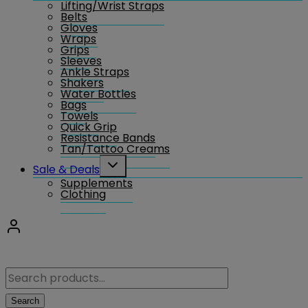
Lifting/Wrist Straps
menu
Belts
Gloves
Wraps
Grips
Sleeves
Ankle Straps
Shakers
Water Bottles
Bags
Towels
Quick Grip
Resistance Bands
Tan/Tattoo Creams
Toggle
Sale & Deals
child
Supplements
menu
Clothing
Search
for:
Search