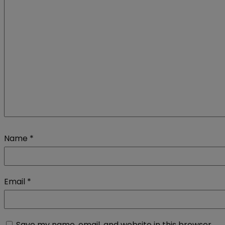
Name
*
Email
*
Save my name, email, and website in this browser