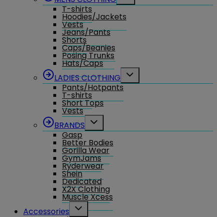
child
T-shirts
menu
Hoodies/Jackets
Vests
Jeans/Pants
Shorts
Caps/Beanies
Posing Trunks
Hats/Caps
Toggle
LADIES CLOTHING
child
Pants/Hotpants
menu
T-shirts
Short Tops
Vests
Toggle
BRANDS
child
Gasp
menu
Better Bodies
Gorilla Wear
GymJams
Ryderwear
Shein
Dedicated
X2X Clothing
Muscle Xcess
Toggle
Accessories
child