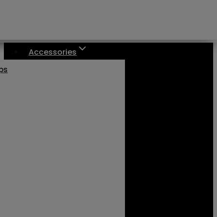
Accessories
aps