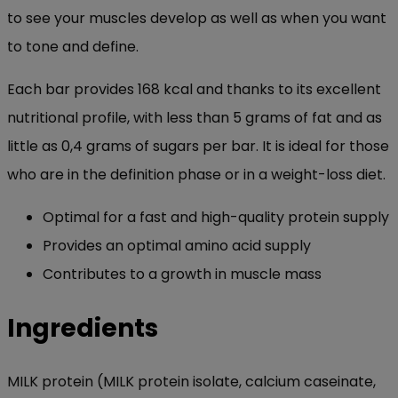
to see your muscles develop as well as when you want
to tone and define.
Each bar provides 168 kcal and thanks to its excellent
nutritional profile, with less than 5 grams of fat and as
little as 0,4 grams of sugars per bar. It is ideal for those
who are in the definition phase or in a weight-loss diet.
Optimal for a fast and high-quality protein supply
Provides an optimal amino acid supply
Contributes to a growth in muscle mass
Ingredients
MILK protein (MILK protein isolate, calcium caseinate,