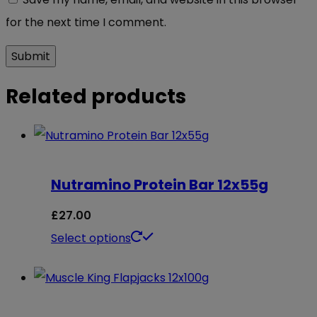
for the next time I comment.
Related products
Nutramino Protein Bar 12x55g
£
27.00
This
Select options
product
has
multiple