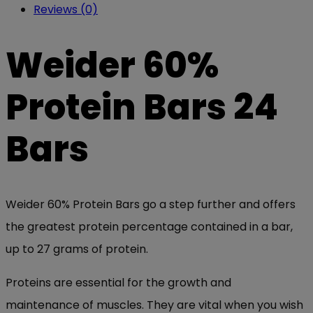
Reviews (0)
Weider 60%
Protein Bars 24
Bars
Weider 60% Protein Bars go a step further and offers
the greatest protein percentage contained in a bar,
up to 27 grams of protein.
Proteins are essential for the growth and
maintenance of muscles. They are vital when you wish