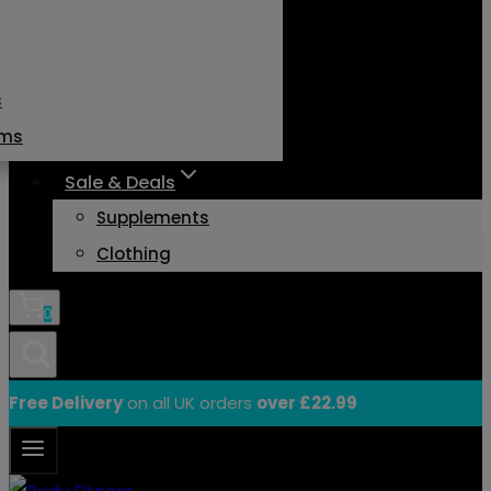
s
ams
Sale & Deals
Supplements
Clothing
0
Free Delivery
on all UK orders
over £22.99