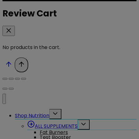
Review Cart
No products in the cart.
Toggle
Shop Nutrition
child
menu
Toggle
ALL SUPPLEMENTS
child
Fat Burners
menu
Test Booster