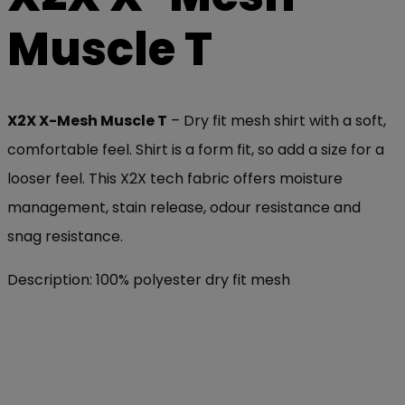
Muscle T
X2X X-Mesh Muscle T
– Dry fit mesh shirt with a soft,
comfortable feel. Shirt is a form fit, so add a size for a
looser feel. This X2X tech fabric offers moisture
management, stain release, odour resistance and
snag resistance.
Description: 100% polyester dry fit mesh