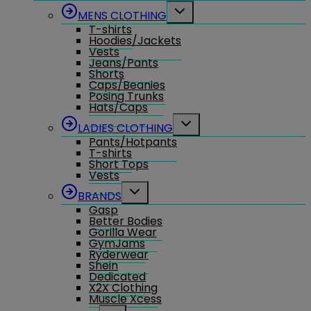
menu
Toggle
MENS CLOTHING
child
T-shirts
menu
Hoodies/Jackets
Vests
Jeans/Pants
Shorts
Caps/Beanies
Posing Trunks
Hats/Caps
Toggle
LADIES CLOTHING
child
Pants/Hotpants
menu
T-shirts
Short Tops
Vests
Toggle
BRANDS
child
Gasp
menu
Better Bodies
Gorilla Wear
GymJams
Ryderwear
Shein
Dedicated
X2X Clothing
Muscle Xcess