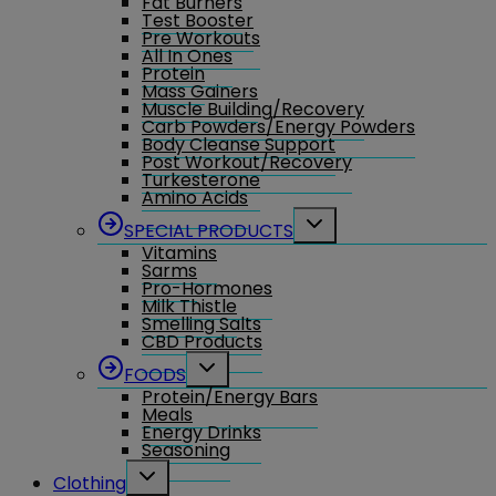
Fat Burners
menu
Test Booster
Pre Workouts
All In Ones
Protein
Mass Gainers
Muscle Building/Recovery
Carb Powders/Energy Powders
Body Cleanse Support
Post Workout/Recovery
Turkesterone
Amino Acids
Toggle
SPECIAL PRODUCTS
child
Vitamins
menu
Sarms
Pro-Hormones
Milk Thistle
Smelling Salts
CBD Products
Toggle
FOODS
child
Protein/Energy Bars
menu
Meals
Energy Drinks
Seasoning
Toggle
Clothing
child