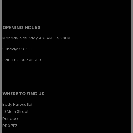
the
product
page
OPENING HOURS
Monday-Saturday 9.30AM – 5.30PM
Sunday: CLOSED
Call Us: 01382 913413
WHERE TO FIND US
Body Fitness Ltd
10 Main Street
Dundee
DD3 7EZ