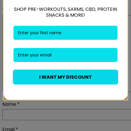
SHOP PRE-WORKOUTS, SARMS, CBD, PROTEIN
Your review
*
SNACKS & MORE!
I WANT MY DISCOUNT
Name
*
Email
*