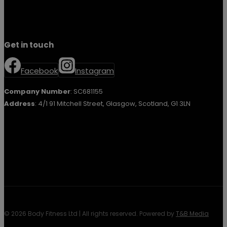
Get in touch
Facebook
Instagram
Company Number
: SC681155
Address
: 4/1 91 Mitchell Street, Glasgow, Scotland, G1 3LN
© 2026 Body Fitness Ltd | All rights reserved. Powered by
T&B Media