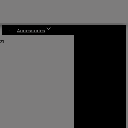
Accessories
aps