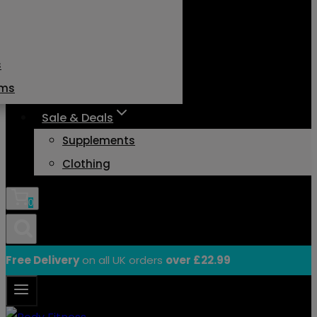
s
ams
Sale & Deals
Supplements
Clothing
0
Free Delivery
on all UK orders
over £22.99