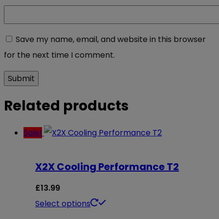
Save my name, email, and website in this browser
for the next time I comment.
Related products
Sale!
X2X Cooling Performance T2
£
13.99
This
Select options
product