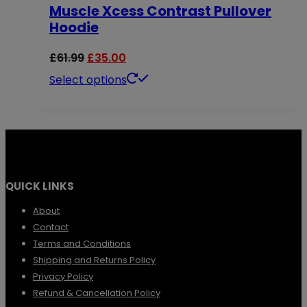
chosen
Muscle Xcess Contrast Pullover
variants.
Hoodie
on
The
the
options
Original
Current
£
61.99
£
35.00
product
may
price
price
This
Select options
page
be
was:
is:
product
chosen
£61.99.
£35.00.
has
on
multiple
the
variants.
QUICK LINKS
product
The
page
options
About
Contact
may
Terms and Conditions
be
Shipping and Returns Policy
chosen
Privacy Policy
Refund & Cancellation Policy
on