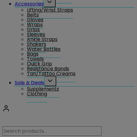
Toggle
Accessories
child
Lifting/Wrist Straps
menu
Belts
Gloves
Wraps
Grips
Sleeves
Ankle Straps
Shakers
Water Bottles
Bags
Towels
Quick Grip
Resistance Bands
Tan/Tattoo Creams
Toggle
Sale & Deals
child
Supplements
menu
Clothing
Search