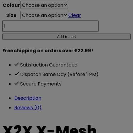
Colour
was:
is:
Size
Clear
£24.95.
£13.99.
X2X
X-
Add to cart
Mesh
Free shipping on orders over £22.99!
Muscle
T
Satisfaction Guaranteed
quantity
Dispatch Same Day (Before 1 PM)
Secure Payments
Description
Reviews (0)
X2X X-Mesh