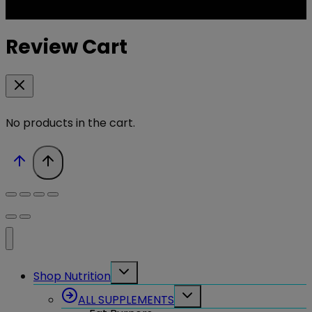
Review Cart
No products in the cart.
Toggle
Shop Nutrition
child
menu
Toggle
ALL SUPPLEMENTS
child