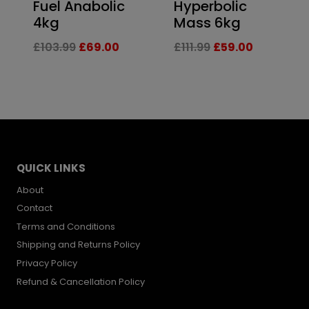
Fuel Anabolic
Hyperbolic
4kg
Mass 6kg
Original
Current
Original
Current
£
103.99
£
69.00
£
111.99
£
59.00
price
price
price
price
was:
is:
was:
is:
£103.99.
£69.00.
£111.99.
£59.00.
QUICK LINKS
About
Contact
Terms and Conditions
Shipping and Returns Policy
Privacy Policy
Refund & Cancellation Policy