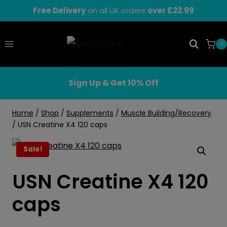
Skip
Free Delivery
on all UK orders
over £22.99
to
content
0
Sign Up & Get 10% Off
Home
/
Shop
/
Supplements
/
Muscle Building/Recovery
/
USN Creatine X4 120 caps
Sale!
USN Creatine X4 120
caps