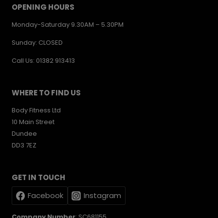
OPENING HOURS
Monday-Saturday 9.30AM – 5.30PM
Sunday: CLOSED
Call Us: 01382 913413
WHERE TO FIND US
Body Fitness Ltd
10 Main Street
Dundee
DD3 7EZ
GET IN TOUCH
Facebook
Instagram
Company Number
: SC681155