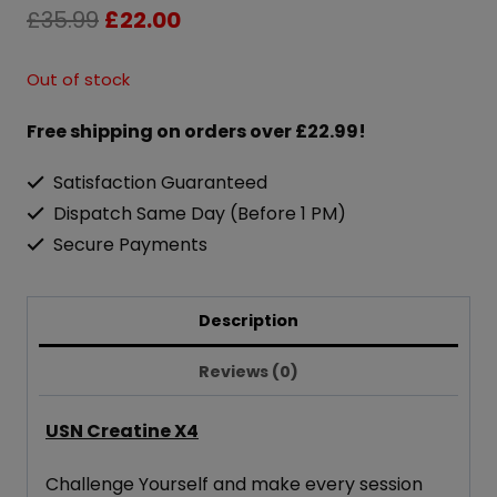
Original
Current
£
35.99
£
22.00
price
price
Out of stock
was:
is:
Free shipping on orders over £22.99!
£35.99.
£22.00.
Satisfaction Guaranteed
Dispatch Same Day (Before 1 PM)
Secure Payments
Description
Reviews (0)
USN Creatine X4
Challenge Yourself and make every session